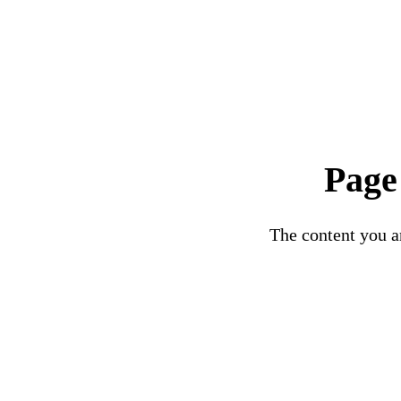
Page
The content you ar